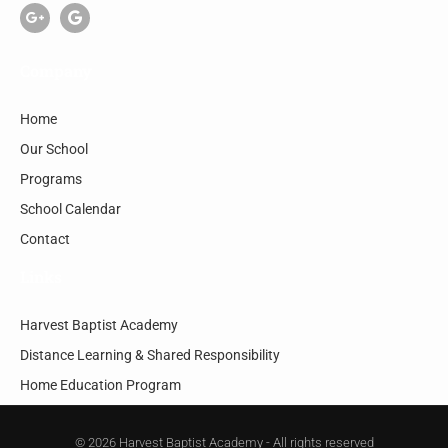
Company
Home
Our School
Programs
School Calendar
Contact
Links
Harvest Baptist Academy
Distance Learning & Shared Responsibility
Home Education Program
© 2026 Harvest Baptist Academy - All rights reserved