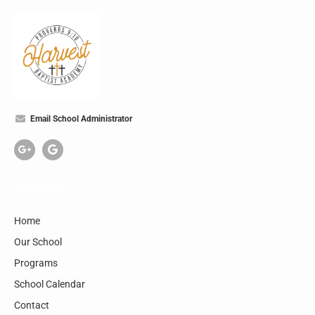
Email School Administrator
Company
Home
Our School
Programs
School Calendar
Contact