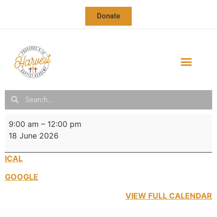
Donate
OUR SCHOOL
SCHOOL CALENDAR & NEWSLETTER
9:00 am
–
12:00 pm
18 June 2026
ICAL
GOOGLE
VIEW FULL CALENDAR