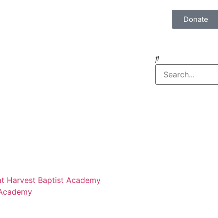
Donate
 at Harvest Baptist Academy
 Academy