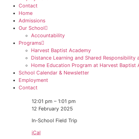
Contact
Home
Admissions
Our School
Accountability
Programs
Harvest Baptist Academy
Distance Learning and Shared Responsibility
Home Education Program at Harvest Baptist
School Calendar & Newsletter
Employment
Contact
12:01 pm
–
1:01 pm
12 February 2025
In-School Field Trip
iCal