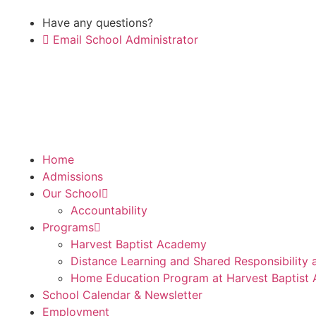
Have any questions?
Email School Administrator
Home
Admissions
Our School
Accountability
Programs
Harvest Baptist Academy
Distance Learning and Shared Responsibility
Home Education Program at Harvest Baptist
School Calendar & Newsletter
Employment