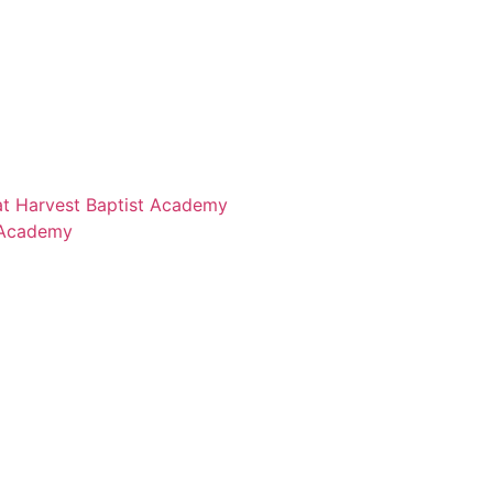
 at Harvest Baptist Academy
 Academy