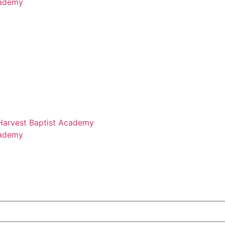
cademy
 Harvest Baptist Academy
cademy