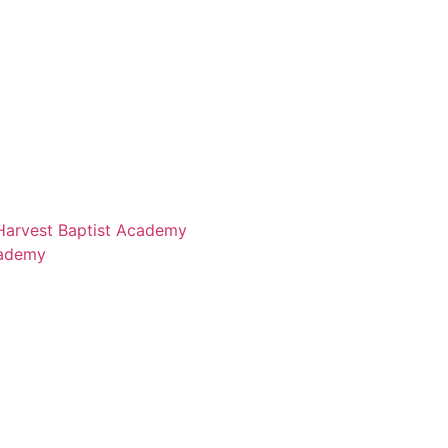
 Harvest Baptist Academy
cademy