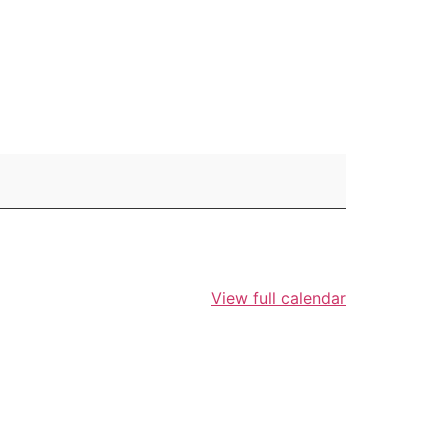
View full calendar