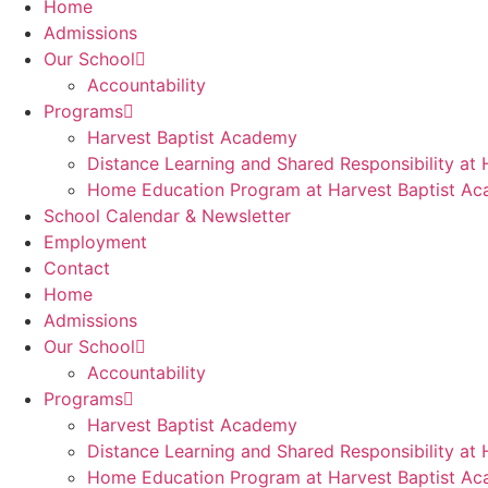
Home
Admissions
Our School
Accountability
Programs
Harvest Baptist Academy
Distance Learning and Shared Responsibility at
Home Education Program at Harvest Baptist A
School Calendar & Newsletter
Employment
Contact
Home
Admissions
Our School
Accountability
Programs
Harvest Baptist Academy
Distance Learning and Shared Responsibility at
Home Education Program at Harvest Baptist A