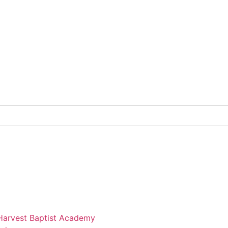
 Harvest Baptist Academy