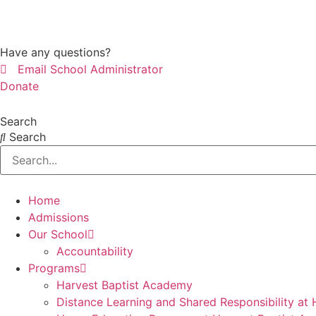
Skip
to
content
Have any questions?
Email School Administrator
Donate
Search
Search
Home
Admissions
Our School
Accountability
Programs
Harvest Baptist Academy
Distance Learning and Shared Responsibility at