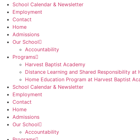
School Calendar & Newsletter
Employment
Contact
Home
Admissions
Our School
Accountability
Programs
Harvest Baptist Academy
Distance Learning and Shared Responsibility at
Home Education Program at Harvest Baptist A
School Calendar & Newsletter
Employment
Contact
Home
Admissions
Our School
Accountability
Programs