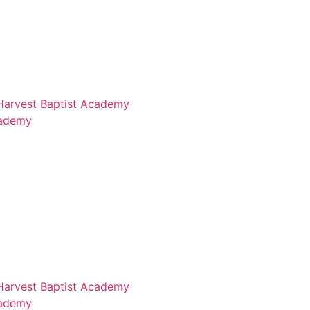
 Harvest Baptist Academy
cademy
 Harvest Baptist Academy
cademy