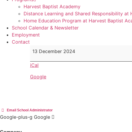
Harvest Baptist Academy
Distance Learning and Shared Responsibility at
Home Education Program at Harvest Baptist A
School Calendar & Newsletter
Employment
Contact
Food
13 December 2024
Hamper
donation
iCal
&
Google
Candy
Gram
Fundraiser
deadline
Email School Administrator
Google-plus-g
Google