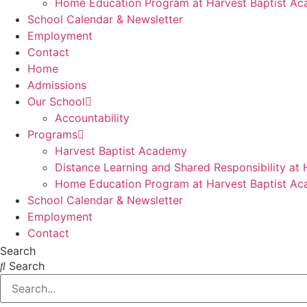
Home Education Program at Harvest Baptist A
School Calendar & Newsletter
Employment
Contact
Home
Admissions
Our School
Accountability
Programs
Harvest Baptist Academy
Distance Learning and Shared Responsibility at
Home Education Program at Harvest Baptist A
School Calendar & Newsletter
Employment
Contact
Search
Search