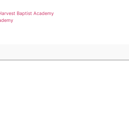
 Harvest Baptist Academy
cademy