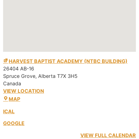
HARVEST BAPTIST ACADEMY (NTBC BUILDING)
26404 AB-16
Spruce Grove
,
Alberta
T7X 3H5
Canada
VIEW LOCATION
MAP
ICAL
GOOGLE
VIEW FULL CALENDAR