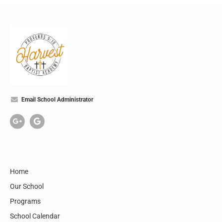
Email School Administrator
Company
Home
Our School
Programs
School Calendar