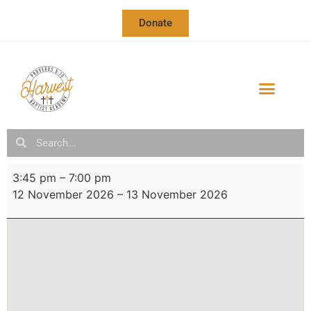
Donate
3:45 pm
–
7:00 pm
12 November 2026
–
13 November 2026