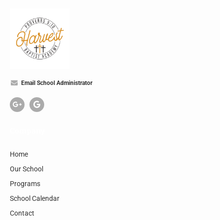
Email School Administrator
Company
Home
Our School
Programs
School Calendar
Contact