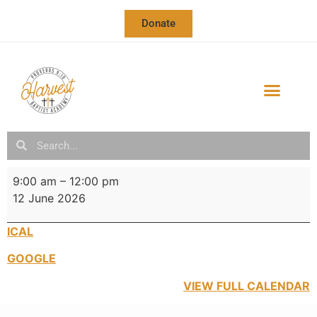
Donate
OUR SCHOOL
SCHOOL CALENDAR & NEWSLETTER
9:00 am
–
12:00 pm
12 June 2026
ICAL
GOOGLE
VIEW FULL CALENDAR